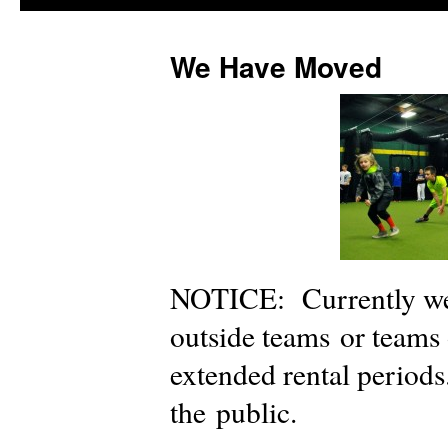
We Have Moved
NOTICE: Currently we 
outside teams or teams
extended rental periods
the public.