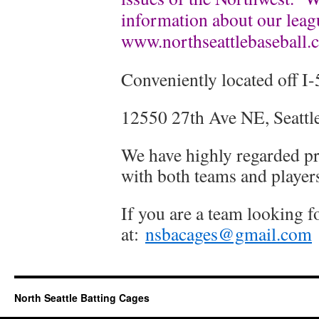
information about our leag
www.northseattlebaseball.
Conveniently located off I-
12550 27th Ave NE, Seatt
We have highly regarded pr
with both teams and player
If you are a team looking f
at:
nsbacages@gmail.com
North Seattle Batting Cages