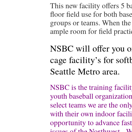
This new facility offers 5 b
floor field use for both base
groups or teams. When the c
ample room for field practi
NSBC will offer you on
cage facility’s for soft
Seattle Metro area.
NSBC is the training facilit
youth baseball organizatio
select teams we are the only
with their own indoor facili
opportunity to advance fas
issues of the Northwest. W