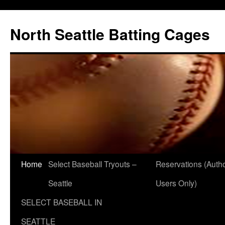
North Seattle Batting Cages
Home
Select Baseball Tryouts –
Reservations (Auth
Seattle
Users Only)
SELECT BASEBALL IN
SEATTLE