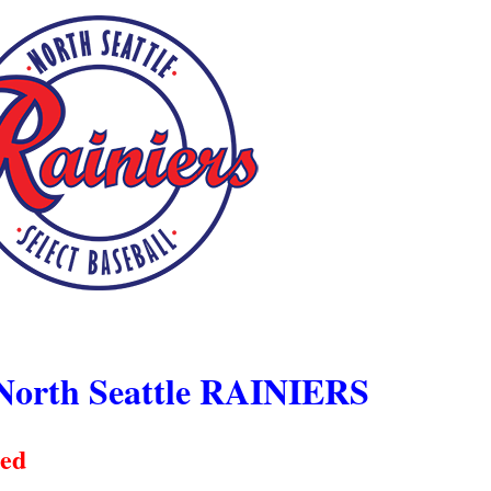
North Seattle RAINIERS
ced