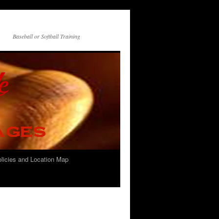
Baseball or Softball Training
olicies and Location Map