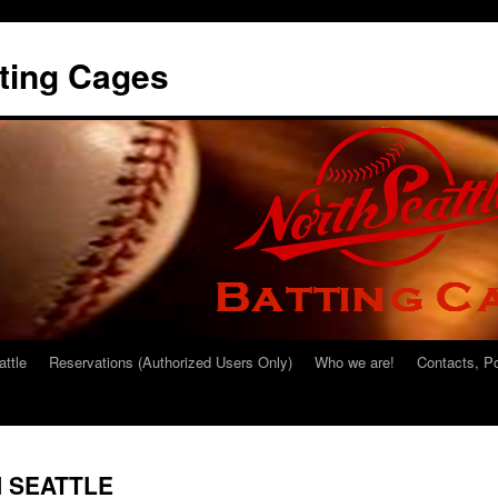
tting Cages
attle
Reservations (Authorized Users Only)
Who we are!
Contacts, P
N SEATTLE