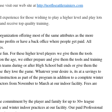
se visit our web site at
http://northseattlerainiers.com
l experience for those wishing to play a higher level and play lots
and receive top quality training.
rganization offering most of the same attributes as the more
no profits or have a back office where people get paid. All
es.
ve fun. For these higher level players we give them the tools
n the age, we either prepare and give them the tools and training
n teams during or after High School ball ends or give them the
e they love the game. Whatever your desire is, its at a savings
to
instruction
as part of the program in addition to a complete winter
ructors from November to March at our indoor facility. Fees are
ime commitment by the player and family for up to 30+ league
and winter indoor practices at our facility. Our paid Professional