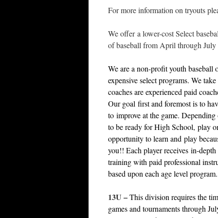
For more information on tryouts plea
We offer a lower-cost Select basebal
of baseball from April through July 
We are a non-profit youth baseball o
expensive select programs. We take 
coaches are experienced paid coach
Our goal first and foremost is to ha
to improve at the game. Depending o
to be ready for High School, play o
opportunity to learn and play becaus
you!! Each player receives in-depth 
training with paid professional inst
based upon each age level program.
13U
–
This division requires the t
games and tournaments through July 