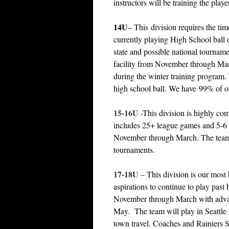
instructors will be training the pla
14U
– This division requires the t
currently playing High School ball
state and possible national tournam
facility from November through March
during the winter training program. 
high school ball. We have 99% of ou
15-16U
-This division is highly co
includes 25+ league games and 5-6
November through March. The teams 
tournaments.
17-18U
– This division is our most 
aspirations to continue to play past
November through March with advanc
May. The team will play in Seattle
town travel. Coaches and Rainiers Sta