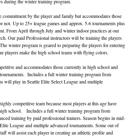
yers during the winter training program.
ime commitment by the player and family but accommodates those
 or not. Up to 25+ league games and approx. 5-6 tournaments plus
ent. From April through July and winter indoor practices at our
. Our paid Professional instructors will be training the players
The winter program is geared to preparing the players for entering
r players make the high school teams with flying colors.
mpetitive and accommodates those currently in high school and
 tournaments.
Includes a full winter training program from
will play in Seattle Elite Select League and multiple
highly competitive team because most players at this age have
 high school. Includes a full winter training program from
ed training by paid professional trainers. Season begins in mid-
 Elite League and multiple advanced tournaments. Some out of
ff will assist each player in creating an athletic profile and