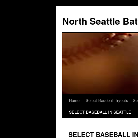
North Seattle Ba
Home
Select Baseball Tryouts – Se
SELECT BASEBALL IN SEATTLE
SELECT BASEBALL I