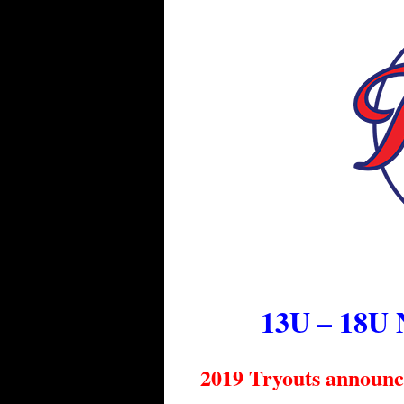
13U – 18U 
2019 Tryouts announ