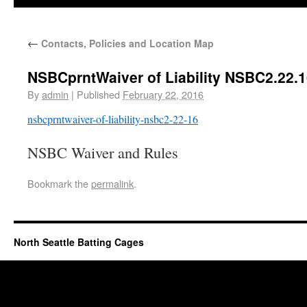
←
Contacts, Policies and Location Map
NSBCprntWaiver of Liability NSBC2.22.
By
admin
|
Published
February 22, 2016
nsbcprntwaiver-of-liability-nsbc2-22-16
NSBC Waiver and Rules
Bookmark the
permalink
.
North Seattle Batting Cages