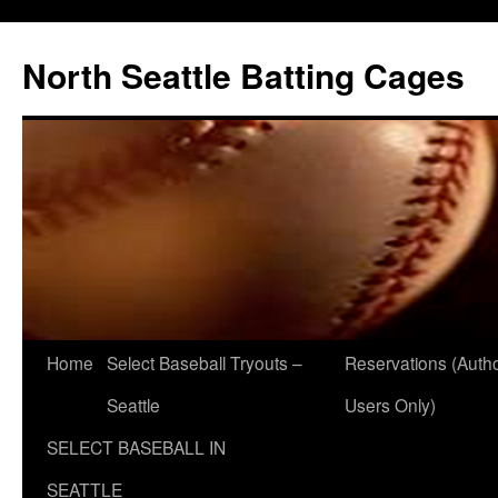
North Seattle Batting Cages
Home
Select Baseball Tryouts –
Reservations (Auth
Seattle
Users Only)
SELECT BASEBALL IN
SEATTLE